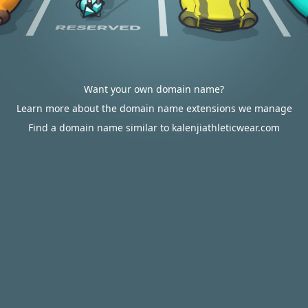
Want your own domain name?
Learn more about the domain name extensions we manage
Find a domain name similar to kalenjiathleticwear.com