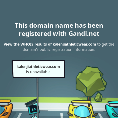
This domain name has been
registered with Gandi.net
View the WHOIS results of kalenjiathleticwear.com
to get the
domain’s public registration information.
kalenjiathleticwear.com
is unavailable